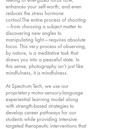
feeling of energized focus flow,
enhances your self-worth, and even
reduces the stress hormone
cortisol.The entire process of shooting
—from choosing a subject matter to
discovering new angles to
manipulating light—requires absolute
focus. This very process of observing,
by nature, is a meditative task that
draws you into a peaceful state. In
this sense, photography isn’t just like
mindfulness, it is mindfulness.
At Spectrum Tech, we use our
proprietary motor-sensory-language
experiential learning model along
with strength-based strategies to
develop career pathways for our
students while providing intensive
targeted therapeutic interventions that