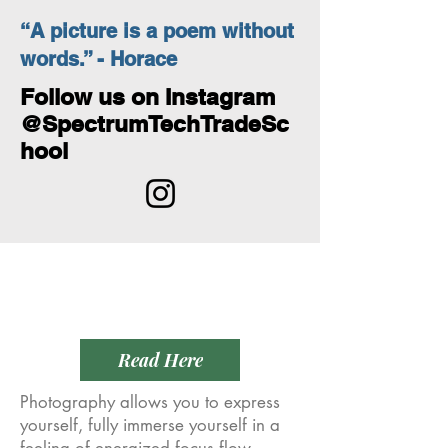
“A picture is a poem without
words.” - Horace
Follow us on Instagram
@SpectrumTechTradeSc
hool
Empower
Growth
Read Here
Photography allows you to express
yourself, fully immerse yourself in a