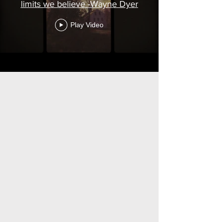
limits we believe -Wayne Dyer
Play Video