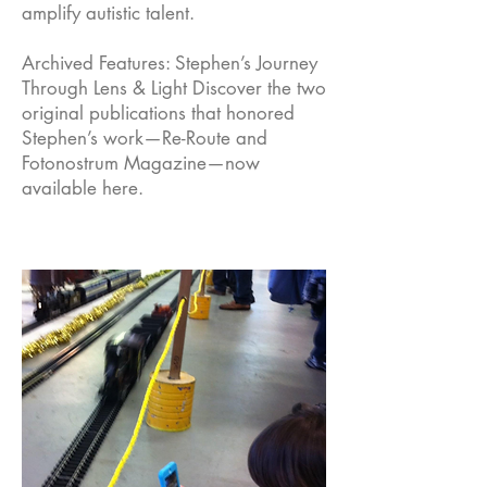
amplify autistic talent.
Archived Features: Stephen’s Journey
Through Lens & Light Discover the two
original publications that honored
Stephen’s work—Re-Route and
Fotonostrum Magazine—now
available here.
Empow