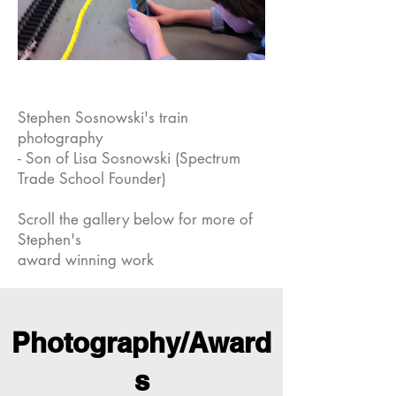
er
Growth
Stephen Sosnowski's train
photography
- Son of Lisa Sosnowski (Spectrum
Trade School Founder)
Scroll the gallery below for more of
Stephen's
award winning work
Photography/Award
s