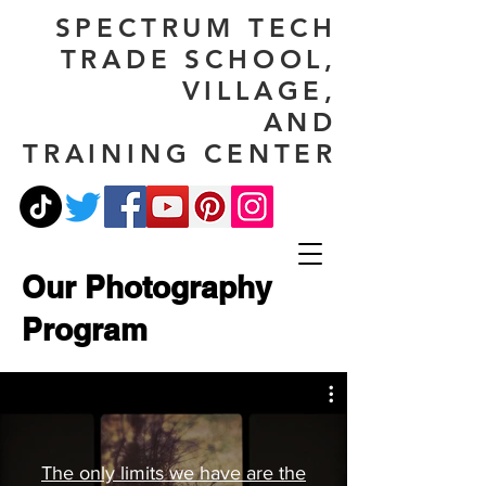
SPECTRUM TECH
TRADE SCHOOL,
VILLAGE,
AND
TRAINING CENTER
Our Photography
Program
The only limits we have are the