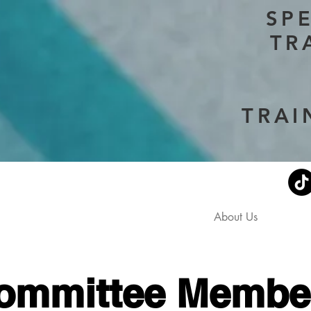
SP
TR
TRAI
Current Events
Stephen's Story
About Us
Don
ommittee Membe