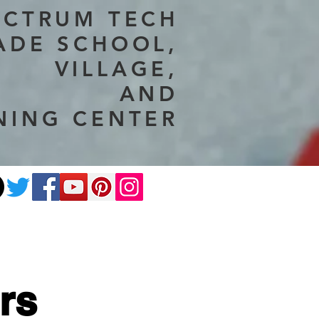
ECTRUM TECH
ADE SCHOOL,
VILLAGE,
AND
NING CENTER
ate
Photography
More
rs