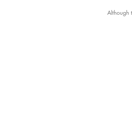
Although 