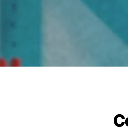
Home
C