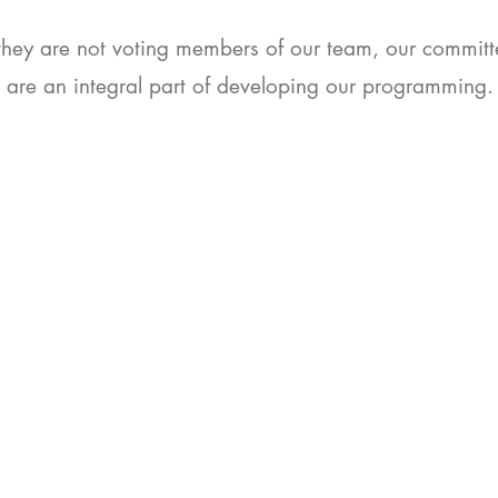
they are not voting members of our team, our commi
are an integral part of developing our programming
Dedication. Expertise. Passion.