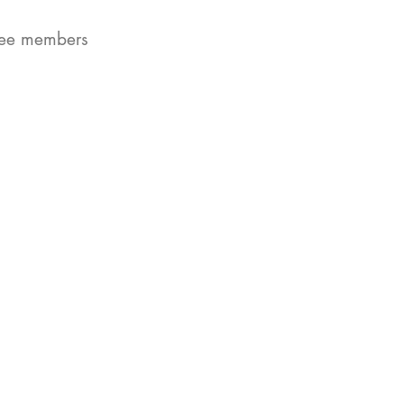
ttee members
.