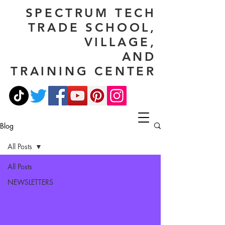
SPECTRUM TECH
TRADE SCHOOL,
VILLAGE,
AND
TRAINING CENTER
Blog
All Posts
All Posts
NEWSLETTERS