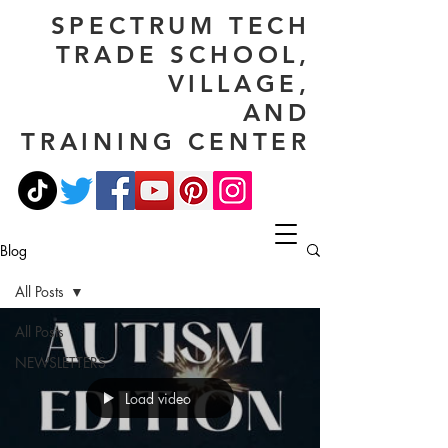
SPECTRUM TECH
TRADE SCHOOL,
VILLAGE,
AND
TRAINING CENTER
Blog
All Posts
All Posts
NEWSLETTERS
Load video