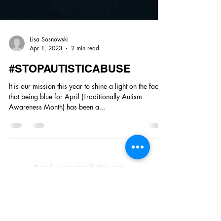
Lisa Sosnowski
Apr 1, 2023
2 min read
#STOPAUTISTICABUSE
It is our mission this year to shine a light on the fact
that being blue for April (Traditionally Autism
Awareness Month) has been a...
Proudly created with Wix.com
© 2023 by Skyline