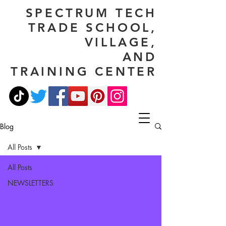
SPECTRUM TECH
TRADE SCHOOL,
VILLAGE,
AND
TRAINING CENTER
Blog
All Posts
All Posts
NEWSLETTERS