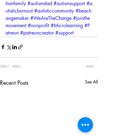
tismfamily
#autismdad
#autismsupport
#a
utisticburnout
#autisticcommunity
#beach
angemaker
#WeAreTheChange
#jointhe
movement
#nonprofit
#Microlearning
#P
atreon
#patreoncreator
#support
Recent Posts
See All