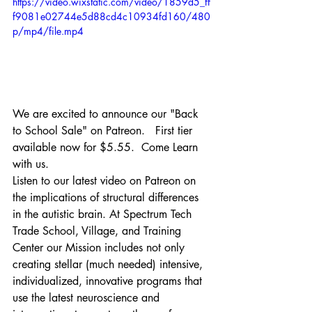
https://video.wixstatic.com/video/1859d5_ff
f9081e02744e5d88cd4c10934fd160/480
p/mp4/file.mp4
We are excited to announce our "Back 
to School Sale" on Patreon.   First tier 
available now for $5.55.  Come Learn 
with us.   
Listen to our latest video on Patreon on 
the implications of structural differences 
in the autistic brain. At Spectrum Tech 
Trade School, Village, and Training 
Center our Mission includes not only 
creating stellar (much needed) intensive, 
individualized, innovative programs that 
use the latest neuroscience and 