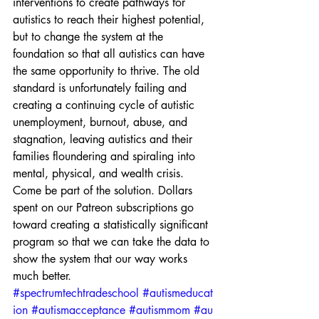
interventions to create pathways for 
autistics to reach their highest potential, 
but to change the system at the 
foundation so that all autistics can have 
the same opportunity to thrive. The old 
standard is unfortunately failing and 
creating a continuing cycle of autistic 
unemployment, burnout, abuse, and 
stagnation, leaving autistics and their 
families floundering and spiraling into 
mental, physical, and wealth crisis.
Come be part of the solution. Dollars 
spent on our Patreon subscriptions go 
toward creating a statistically significant 
program so that we can take the data to 
show the system that our way works 
much better. 
#spectrumtechtradeschool
#autismeducat
ion
#autismacceptance
#autismmom
#au