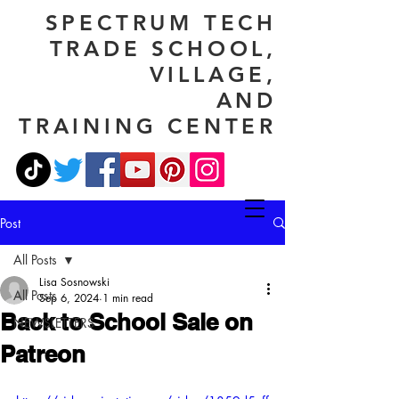
SPECTRUM TECH
TRADE SCHOOL,
VILLAGE,
AND
TRAINING CENTER
Post
All Posts
Lisa Sosnowski
All Posts
Sep 6, 2024
1 min read
Back to School Sale on
NEWSLETTERS
Patreon