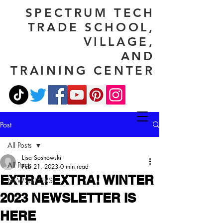
SPECTRUM TECH
TRADE SCHOOL,
VILLAGE,
AND
TRAINING CENTER
Post
All Posts
Lisa Sosnowski
All Posts
Feb 21, 2023
0 min read
EXTRA! EXTRA! WINTER
NEWSLETTERS
2023 NEWSLETTER IS
HERE