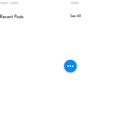
Recent Posts
See All