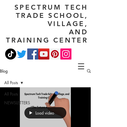
SPECTRUM TECH
TRADE SCHOOL,
VILLAGE,
AND
TRAINING CENTER
Blog
All Posts
All Posts
NEWSLETTERS
Load video