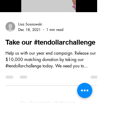
Lisa Sosnowski
Dec 18, 2021
1 min read
Take our #tendollarchallenge
Help us with our year end campaign. Release our
$10,000 matching donation by taking our
#tendollarchallenge today. We need you to...
Proudly created with Wix.com
© 2023 by Skyline