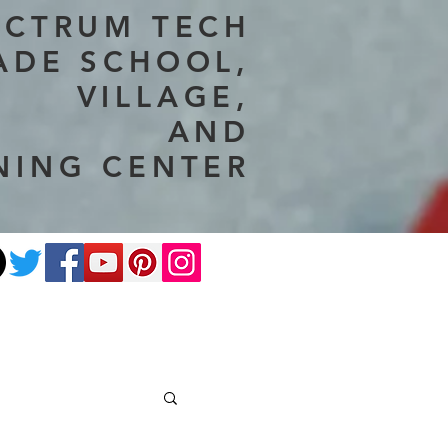
ECTRUM TECH
ADE SCHOOL,
VILLAGE,
AND
NING CENTER
ate
Photography
More