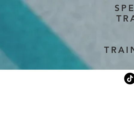
SP
TR
TRAI
Current Events
Stephen's Story
About Us
Don