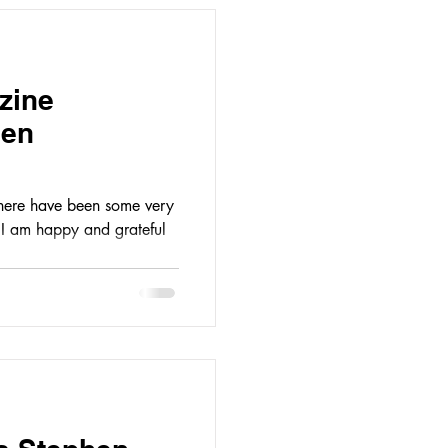
zine
hen
there have been some very
l