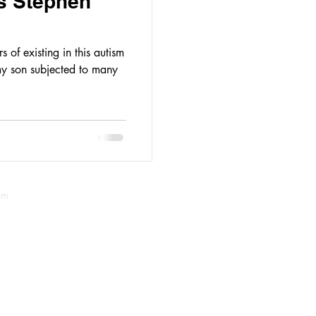
s Stephen
 of existing in this autism
y son subjected to many
om