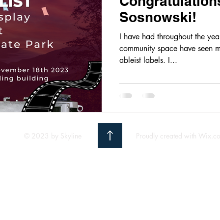
Congratulation
Sosnowski!
I have had throughout the years
community space have seen m
ableist labels. I...
© 2023 by Skyline
Proudly created with Wix.c