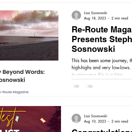
Lisa Sosnowski
Aug 18, 2023
2 min read
Re-Route Maga
Presents Step
Sosnowski
This has been some journey, 
high-highs and very low-lows. I am happy and gratefu
to announce this is a time...
Lisa Sosnowski
Aug 10, 2023
2 min read