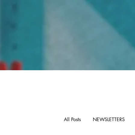
Home
All Posts
NEWSLETTERS