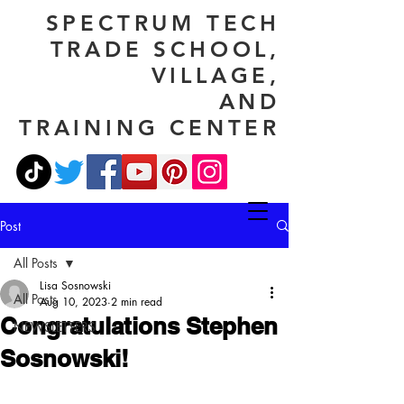
SPECTRUM TECH
TRADE SCHOOL,
VILLAGE,
AND
TRAINING CENTER
Post
All Posts
Lisa Sosnowski
All Posts
Aug 10, 2023
2 min read
Congratulations Stephen
NEWSLETTERS
Sosnowski!