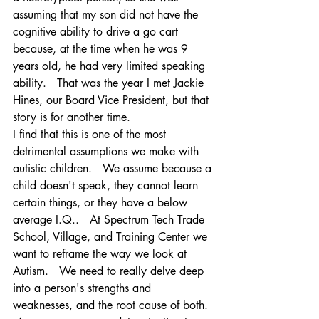
assuming that my son did not have the 
cognitive ability to drive a go cart 
because, at the time when he was 9 
years old, he had very limited speaking 
ability.   That was the year I met Jackie 
Hines, our Board Vice President, but that 
story is for another time.   
I find that this is one of the most 
detrimental assumptions we make with 
autistic children.   We assume because a 
child doesn't speak, they cannot learn 
certain things, or they have a below 
average I.Q..   At Spectrum Tech Trade 
School, Village, and Training Center we 
want to reframe the way we look at 
Autism.   We need to really delve deep 
into a person's strengths and 
weaknesses, and the root cause of both.  