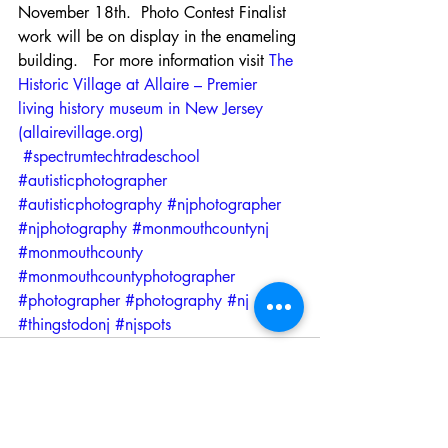
November 18th.  Photo Contest Finalist 
work will be on display in the enameling 
building.   For more information visit 
The 
Historic Village at Allaire – Premier 
living history museum in New Jersey 
(allairevillage.org)
#spectrumtechtradeschool
#autisticphotographer
#autisticphotography
#njphotographer
#njphotography
#monmouthcountynj
#monmouthcounty
#monmouthcountyphotographer
#photographer
#photography
#nj
#thingstodonj
#njspots