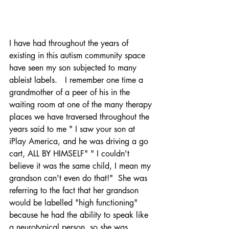
I have had throughout the years of 
existing in this autism community space 
have seen my son subjected to many 
ableist labels.   I remember one time a 
grandmother of a peer of his in the 
waiting room at one of the many therapy 
places we have traversed throughout the 
years said to me " I saw your son at 
iPlay America, and he was driving a go 
cart, ALL BY HIMSELF" " I couldn't 
believe it was the same child, I mean my 
grandson can't even do that!"  She was 
referring to the fact that her grandson 
would be labelled "high functioning" 
because he had the ability to speak like 
a neurotypical person, so she was 