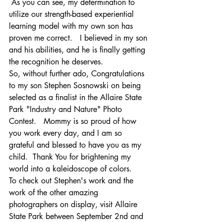
 As you can see, my determination to 
utilize our strength-based experiential 
learning model with my own son has 
proven me correct.   I believed in my son 
and his abilities, and he is finally getting 
the recognition he deserves.
So, without further ado, Congratulations 
to my son Stephen Sosnowski on being 
selected as a finalist in the Allaire State 
Park "Industry and Nature" Photo 
Contest.   Mommy is so proud of how 
you work every day, and I am so 
grateful and blessed to have you as my 
child.  Thank You for brightening my 
world into a kaleidoscope of colors.    
To check out Stephen's work and the 
work of the other amazing 
photographers on display, visit Allaire 
State Park between September 2nd and 