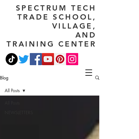
SPECTRUM TECH
TRADE SCHOOL,
VILLAGE,
AND
TRAINING CENTER
Blog
All Posts
All Posts
NEWSLETTERS