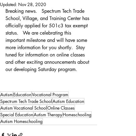
Updated:
Nov 28, 2020
Breaking news.   Spectrum Tech Trade 
School, Village, and Training Center has 
officially applied for 501c3 tax exempt 
status.   We are celebrating this 
important milestone and will have some 
more information for you shortly.  Stay 
tuned for information on online classes 
and other exciting announcements about 
our developing Saturday program.   
Autism
Education
Vocational Program
Spectrum Tech Trade School
Autism Education
Autism Vocational School
Online Classes
Special Education
Autism Therapy
Homeschooling
Autism Homeschooling