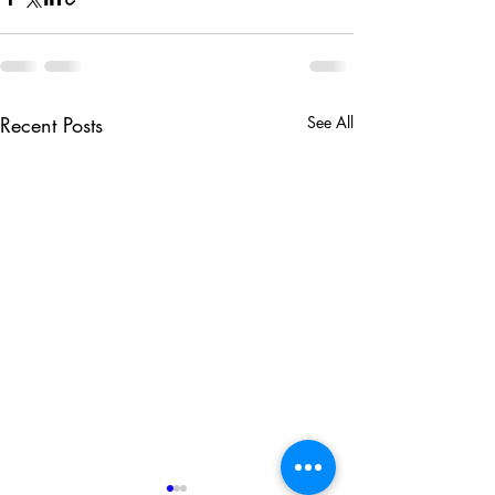
Recent Posts
See All