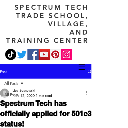
SPECTRUM TECH
TRADE SCHOOL,
VILLAGE,
AND
TRAINING CENTER
Post
All Posts
Lisa Sosnowski
All Posts
Nov 12, 2020
1 min read
Spectrum Tech has
NEWSLETTERS
officially applied for 501c3
status!