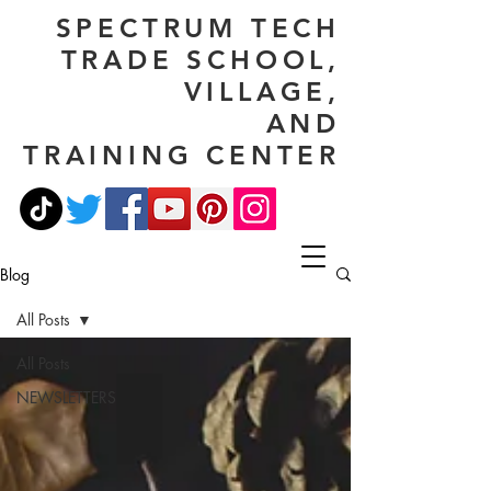
SPECTRUM TECH
TRADE SCHOOL,
VILLAGE,
AND
TRAINING CENTER
Blog
All Posts
All Posts
NEWSLETTERS