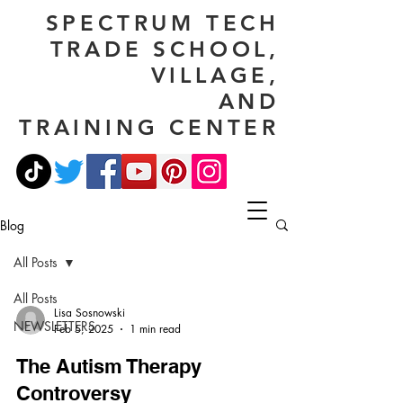
SPECTRUM TECH
TRADE SCHOOL,
VILLAGE,
AND
TRAINING CENTER
Blog
All Posts
All Posts
Lisa Sosnowski
NEWSLETTERS
Feb 5, 2025
1 min read
The Autism Therapy
Controversy