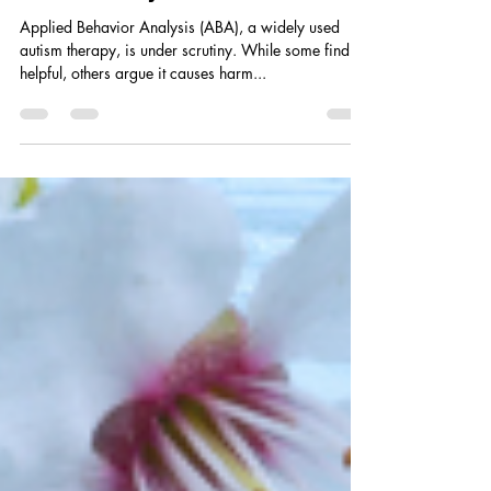
Applied Behavior Analysis (ABA), a widely used
autism therapy, is under scrutiny. While some find it
helpful, others argue it causes harm...