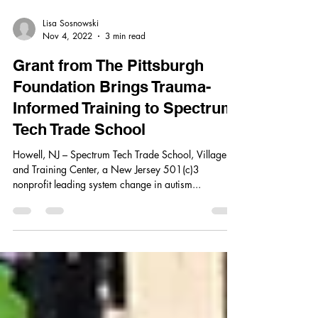
Lisa Sosnowski
Nov 4, 2022
3 min read
Grant from The Pittsburgh
Foundation Brings Trauma-
Informed Training to Spectrum
Tech Trade School
Howell, NJ – Spectrum Tech Trade School, Village,
and Training Center, a New Jersey 501(c)3
nonprofit leading system change in autism...