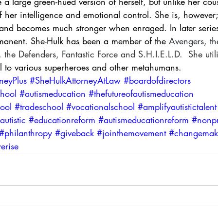
a large green-hued version of herself, but unlike her cous
f her intelligence and emotional control. She is, however; s
r and becomes much stronger when enraged. In later series
rmanent. She-Hulk has been a member of the 
Avengers
, th
, the 
Defenders
, 
Fantastic Force
 and 
S.H.I.E.L.D.
  She util
el to various superheroes and other metahumans.
neyPlus
#SheHulkAttorneyAtLaw
#boardofdirectors
chool
#autismeducation
#thefutureofautismeducation
ool
#tradeschool
#vocationalschool
#amplifyautistictalent
autistic
#educationreform
#autismeducationreform
#nonpr
#philanthropy
#giveback
#jointhemovement
#changemak
erise