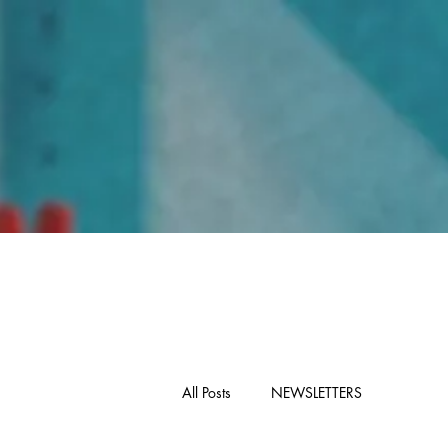
Home
All Posts
NEWSLETTERS