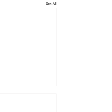
See All