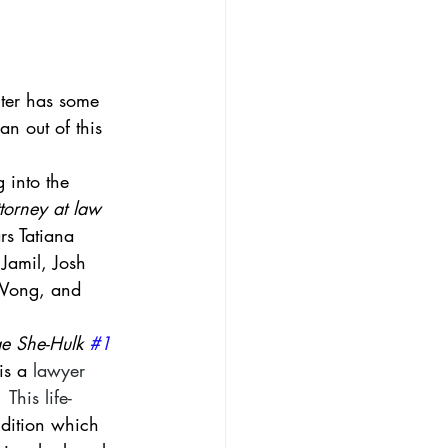
nter has some 
an out of this 
 into the 
torney at law 
rs Tatiana 
Jamil, Josh 
 Wong, and 
e She-Hulk 
#1
is a 
lawyer
  This life-
ndition which 