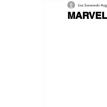
Lisa Sosnowski
Aug
MARVEL