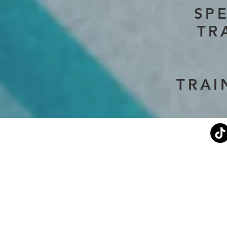
SP
TR
TRAI
Current Events
Stephen's Story
About Us
Don