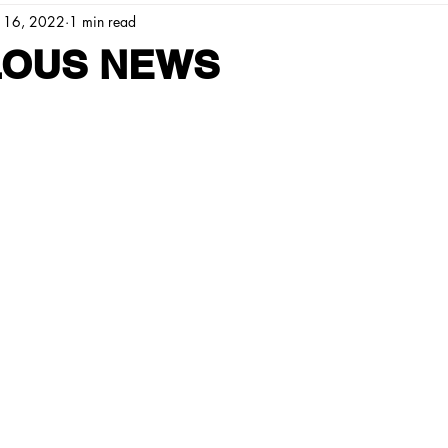
 16, 2022
1 min read
OUS NEWS