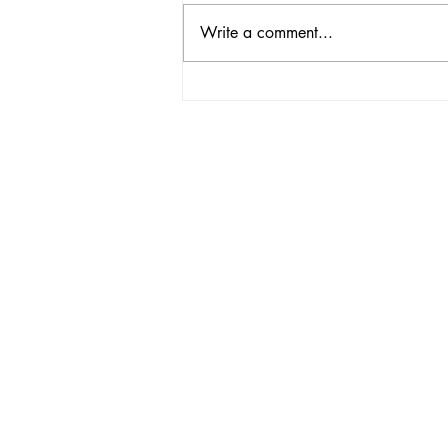
Write a comment...
PASSIONATE
VOLUNTEERS NEEDED