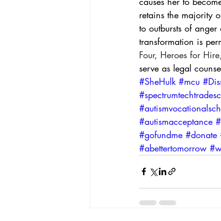
causes her to become 
retains the majority o
to outbursts of ange
transformation is pe
Four
, 
Heroes for Hire
serve as legal couns
#SheHulk
#mcu
#Dis
#spectrumtechtrades
#autismvocationalsch
#autismacceptance
#
#gofundme
#donate
#abettertomorrow
#w