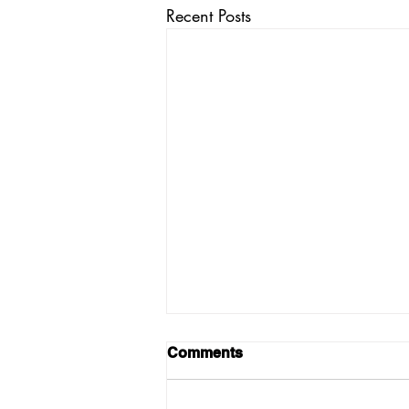
Recent Posts
Comments