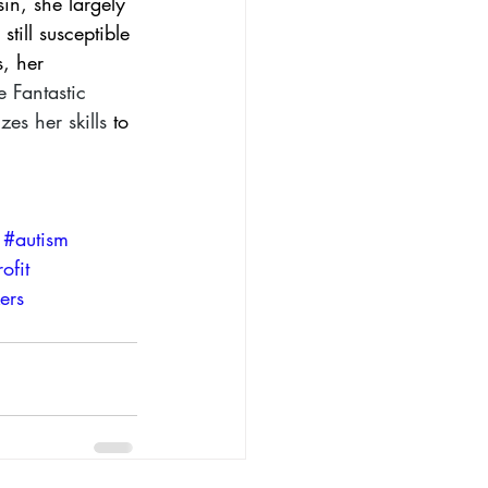
in, she largely 
till susceptible 
, her 
e 
Fantastic 
izes her skills
 to 
#autism
ofit
ers