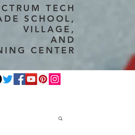
ECTRUM TECH
ADE SCHOOL,
VILLAGE,
AND
NING CENTER
ate
Photography
More