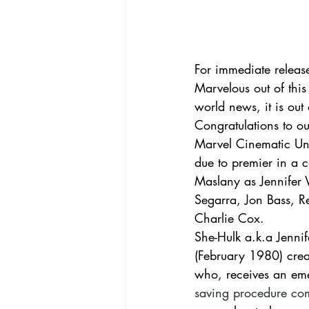
For immediate releas
Marvelous out of this 
world news, it is out 
Congratulations to o
Marvel Cinematic Uni
due to premier in a 
Maslany as Jennifer 
Segarra, Jon Bass, R
Charlie Cox.   
She-Hulk a.k.a Jennif
(February 1980) crea
who, receives an eme
saving procedure come