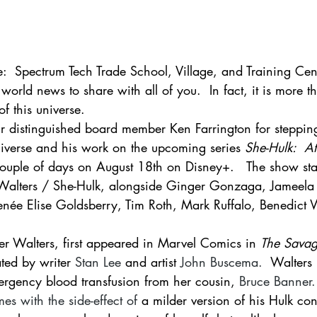
e:  Spectrum Tech Trade School, Village, and Training Ce
world news to share with all of you.  In fact, it is more th
of this universe.   
ur distinguished board member Ken Farrington for stepping
verse and his work on the upcoming series 
She-Hulk:  At
couple of days on August 18th on Disney+.   The show sta
Walters / She-Hulk, alongside Ginger Gonzaga, Jameela 
enée Elise Goldsberry, Tim Roth, Mark Ruffalo, Benedict
er Walters, first appeared in Marvel Comics in 
The Savag
ted by writer 
Stan Lee
 and artist 
John Buscema
.  
Walters 
rgency blood transfusion from her cousin, 
Bruce Banner
.
s with the side-effect of
 a milder version of his Hulk co