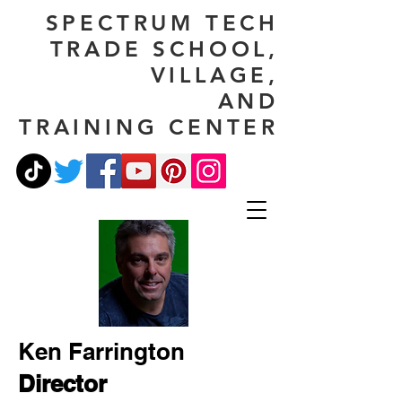
SPECTRUM TECH
TRADE SCHOOL,
VILLAGE,
AND
TRAINING CENTER
Ken Farrington
Director