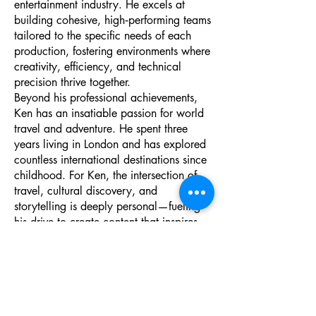
entertainment industry. He excels at
building cohesive, high‑performing teams
tailored to the specific needs of each
production, fostering environments where
creativity, efficiency, and technical
precision thrive together.
Beyond his professional achievements,
Ken has an insatiable passion for world
travel and adventure. He spent three
years living in London and has explored
countless international destinations since
childhood. For Ken, the intersection of
travel, cultural discovery, and
storytelling is deeply personal—fueling
his drive to create content that inspires
audiences and connects people across
experiences and perspectives.
As a Director of Spectrum Tech Trade
School, Village, and Training Center,
Ken brings strategic insight, creative