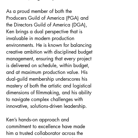
As a proud member of both the
Producers Guild of America (PGA) and
the Directors Guild of America (DGA),
Ken brings a dual perspective that is
invaluable in modern production
environments. He is known for balancing
creative ambition with disciplined budget
management, ensuring that every project
is delivered on schedule, within budget,
and at maximum production value. His
dual‑guild membership underscores his
mastery of both the artistic and logistical
dimensions of filmmaking, and his ability
to navigate complex challenges with
innovative, solutions‑driven leadership.
Ken’s hands‑on approach and
commitment to excellence have made
him a trusted collaborator across the