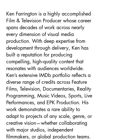
Ken Farrington is a highly accomplished
Film & Television Producer whose career
spans decades of work across nearly
every dimension of visual media
production. With deep expertise from
development through delivery, Ken has
built a reputation for producing
compelling, high‑quality content that
resonates with audiences worldwide.
Ken’s extensive IMDb portfolio reflects a
diverse range of credits across Feature
Films, Television, Documentaries, Reality
Programming, Music Videos, Sports, Live
Performances, and EPK Production. His
work demonstrates a rare ability to
adapt to projects of any scale, genre, or
creative vision—whether collaborating
with major studios, independent
filmmakers, or global production teams.