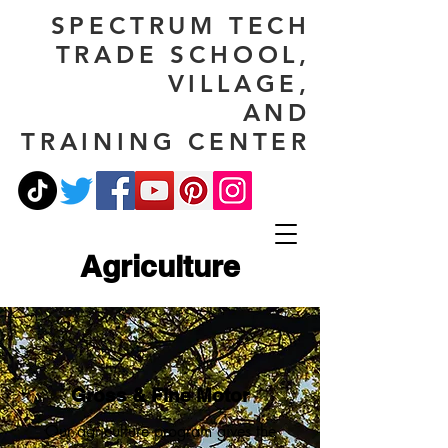
SPECTRUM TECH
TRADE SCHOOL,
VILLAGE,
AND
TRAINING CENTER
Agriculture
Gross & Fine Motor
Our agriculture program gives the