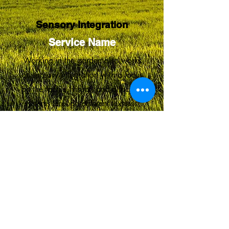
Sensory Integration
Service Name
Working in the garden also works
on sensory integration with a focus
on the tactile, visual, and olfactory
systems through different textures,
smells, and colors.
Proudly created with Wix.com
© 2023 by Skyline