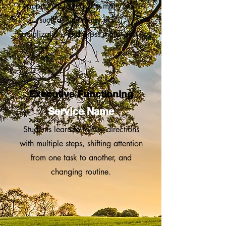
opportunity to practice many skills
such as fine motor skills,
socialization, and gross motor skills.
Executive Functioning
Service Name
Stud ents learn to follow directions
with multiple steps, shifting attention
from one task to another, and
changing routine.