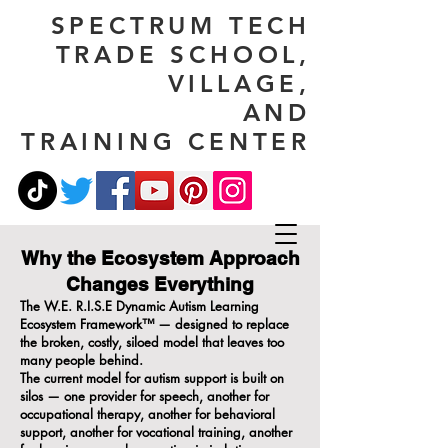
SPECTRUM TECH
TRADE SCHOOL,
VILLAGE,
AND
TRAINING CENTER
Why the Ecosystem Approach
Changes Everything
The W.E. R.I.S.E Dynamic Autism Learning
Ecosystem Framework™ — designed to replace
the broken, costly, siloed model that leaves too
many people behind.
The current model for autism support is built on
silos — one provider for speech, another for
occupational therapy, another for behavioral
support, another for vocational training, another