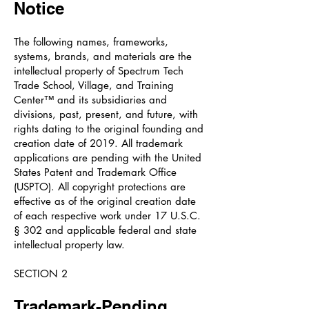
Notice
The following names, frameworks,
systems, brands, and materials are the
intellectual property of Spectrum Tech
Trade School, Village, and Training
Center™ and its subsidiaries and
divisions, past, present, and future, with
rights dating to the original founding and
creation date of 2019. All trademark
applications are pending with the United
States Patent and Trademark Office
(USPTO). All copyright protections are
effective as of the original creation date
of each respective work under 17 U.S.C.
§ 302 and applicable federal and state
intellectual property law.
SECTION 2
Trademark-Pending