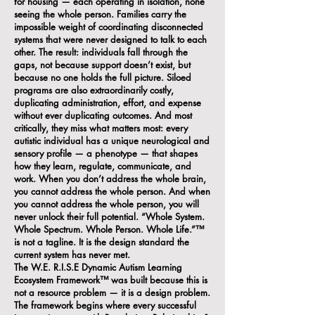
for housing — each operating in isolation, none
seeing the whole person. Families carry the
impossible weight of coordinating disconnected
systems that were never designed to talk to each
other. The result: individuals fall through the
gaps, not because support doesn’t exist, but
because no one holds the full picture. Siloed
programs are also extraordinarily costly,
duplicating administration, effort, and expense
without ever duplicating outcomes. And most
critically, they miss what matters most: every
autistic individual has a unique neurological and
sensory profile — a phenotype — that shapes
how they learn, regulate, communicate, and
work. When you don’t address the whole brain,
you cannot address the whole person. And when
you cannot address the whole person, you will
never unlock their full potential. “Whole System.
Whole Spectrum. Whole Person. Whole Life.”™
is not a tagline. It is the design standard the
current system has never met.
The W.E. R.I.S.E Dynamic Autism Learning
Ecosystem Framework™ was built because this is
not a resource problem — it is a design problem.
The framework begins where every successful