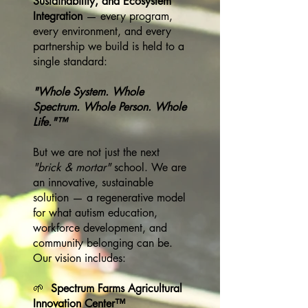
Sustainability, and Ecosystem
Integration
— every program,
every environment, and every
partnership we build is held to a
single standard:
"Whole System. Whole
Spectrum. Whole Person. Whole
Life."™
But we are not just the next
"brick & mortar"
school. We are
an innovative, sustainable
solution — a regenerative model
for what autism education,
workforce development, and
community belonging can be.
Our vision includes:
🌱
Spectrum Farms Agricultural
Innovation Center™