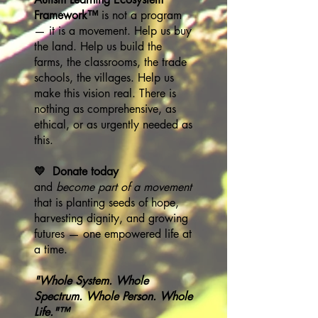
Framework™
is not a program
— it is a movement. Help us buy
the land. Help us build the
farms, the classrooms, the trade
schools, the villages. Help us
make this vision real. There is
nothing as comprehensive, as
ethical, or as urgently needed as
this.
💛 Donate today
and
become part of a movement
that is planting seeds of hope,
harvesting dignity, and growing
futures — one empowered life at
a time.
"Whole System. Whole
Spectrum. Whole Person. Whole
Life."™