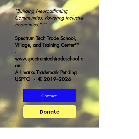
"Building Neuroaffirming
Communities. Powering Inclusive
Economies."™
Spectrum Tech Trade School,
Village, and Training Center™
·
www.spectrumtechtradeschool.c
om
All marks Trademark Pending —
USPTO · © 2019–2026
Contact
Donate
Heading 1