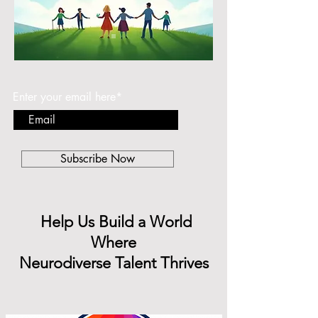
Subscribe to find out the latest news.
Enter your email here*
Subscribe Now
Help Us Build a World
Where
Neurodiverse Talent Thrives