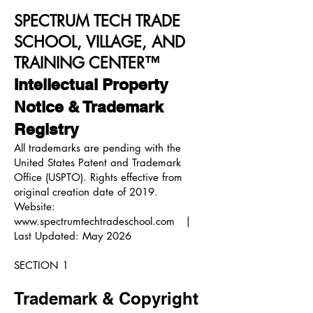
SPECTRUM TECH TRADE
SCHOOL, VILLAGE, AND
TRAINING CENTER™
Intellectual Property
Notice & Trademark
Registry
All trademarks are pending with the
United States Patent and Trademark
Office (USPTO). Rights effective from
original creation date of 2019.
Website:
www.spectrumtechtradeschool.com
|
Last Updated: May 2026
SECTION 1
Trademark & Copyright