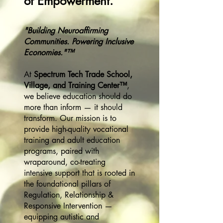
of Empowerment.
"Building Neuroaffirming
Communities. Powering Inclusive
Economies."™
At
Spectrum Tech Trade School,
Village, and Training Center™
,
we believe education should do
more than inform — it should
transform. Our mission is to
provide high-quality vocational
training and adult education
programs, paired with
wraparound, co-treating
intensive support that is rooted in
the foundational pillars of
Regulation, Relationship &
Responsive Intervention —
equipping autistic and