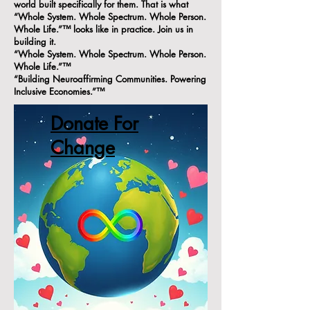
world built specifically for them. That is what
“Whole System. Whole Spectrum. Whole Person.
Whole Life.”™ looks like in practice. Join us in
building it.
“Whole System. Whole Spectrum. Whole Person.
Whole Life.”™
“Building Neuroaffirming Communities. Powering
Inclusive Economies.”™
Donate For
Change