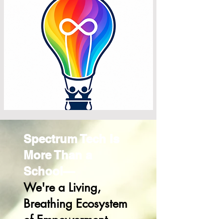
Spectrum Tech Is
More Than a
School—
We're a Living,
Breathing Ecosystem