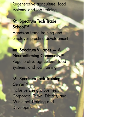
Regenerative agriculture, food
systems, and job training
🛠️ Spectrum Tech Trade
School™
Hands-on trade training and
employer pipeline development
🏡 Spectrum Villages — A
Neuroaffirming Community™
Regenerative agriculture, food
systems, and job training
💡 Spectrum Tech Training
Center™
Inclusive Design, Business,
Corporate, Town, District, and
Municipal Training and
Development