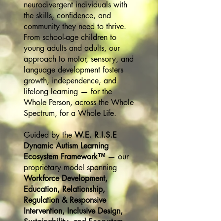
neurodivergent individuals with
the skills, confidence, and
community they need to thrive.
From school-age children to
young adults and adults, our
approach to motor, sensory, and
language development fosters
growth, independence, and
lifelong learning — for the
Whole Person, across the Whole
Spectrum, for a Whole Life.
Guided by the
W.E. R.I.S.E
Dynamic Autism Learning
Ecosystem Framework™
— our
proprietary model spanning
Workforce Development,
Education, Relationship,
Regulation & Responsive
Intervention, Inclusive Design,