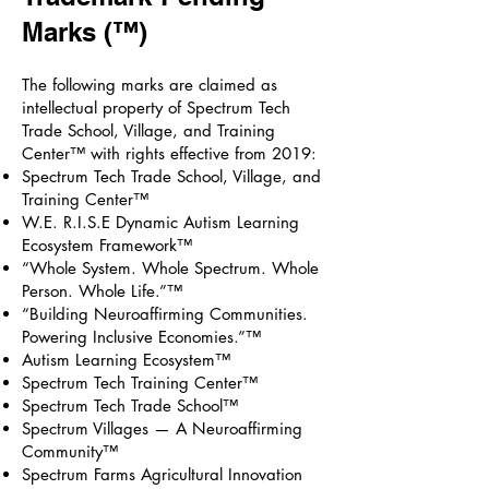
Marks (™)
The following marks are claimed as
intellectual property of Spectrum Tech
Trade School, Village, and Training
Center™ with rights effective from 2019:
Spectrum Tech Trade School, Village, and
Training Center™
W.E. R.I.S.E Dynamic Autism Learning
Ecosystem Framework™
“Whole System. Whole Spectrum. Whole
Person. Whole Life.”™
“Building Neuroaffirming Communities.
Powering Inclusive Economies.”™
Autism Learning Ecosystem™
Spectrum Tech Training Center™
Spectrum Tech Trade School™
Spectrum Villages — A Neuroaffirming
Community™
Spectrum Farms Agricultural Innovation