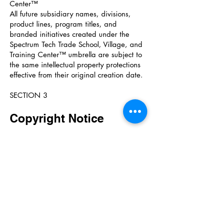
Center™
All future subsidiary names, divisions,
product lines, program titles, and
branded initiatives created under the
Spectrum Tech Trade School, Village, and
Training Center™ umbrella are subject to
the same intellectual property protections
effective from their original creation date.
SECTION 3
Copyright Notice
© 2019–2026 Spectrum Tech Trade
School, Village, and Training Center™. All
Rights Reserved.
All original content, frameworks,
materials, curriculum designs, panel
layouts, poster designs, brand identities,
training materials, teaser content,
handout designs, website content, and