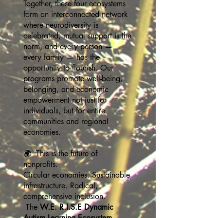
Together, these four ecosystems
form an interconnected network
where neurodiversity is
celebrated, mutual support is the
norm, and every person —
every family — has the
opportunity to flourish. Our
programs promote well-being,
belonging, and economic
empowerment not just for
individuals, but for entire
communities and regional
economies.
🌍 This is the future of
nonprofits.
Circular economies. Sustainable
infrastructure. Radical,
comprehensive inclusion.
The
W.E. R.I.S.E Dynamic
Autism Learning Ecosystem