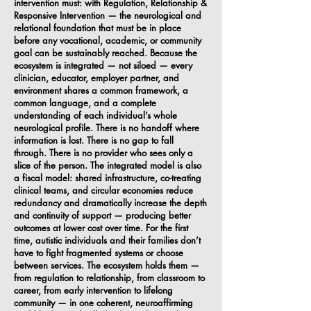
intervention must: with Regulation, Relationship &
Responsive Intervention — the neurological and
relational foundation that must be in place
before any vocational, academic, or community
goal can be sustainably reached. Because the
ecosystem is integrated — not siloed — every
clinician, educator, employer partner, and
environment shares a common framework, a
common language, and a complete
understanding of each individual’s whole
neurological profile. There is no handoff where
information is lost. There is no gap to fall
through. There is no provider who sees only a
slice of the person. The integrated model is also
a fiscal model: shared infrastructure, co-treating
clinical teams, and circular economies reduce
redundancy and dramatically increase the depth
and continuity of support — producing better
outcomes at lower cost over time. For the first
time, autistic individuals and their families don’t
have to fight fragmented systems or choose
between services. The ecosystem holds them —
from regulation to relationship, from classroom to
career, from early intervention to lifelong
community — in one coherent, neuroaffirming