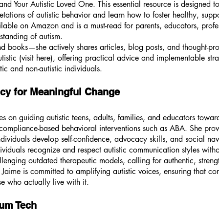
d Your Autistic Loved One. This essential resource is designed to
ations of autistic behavior and learn how to foster healthy, supp
ilable on Amazon and is a must-read for parents, educators, prof
standing of autism.
d books—she actively shares articles, blog posts, and thought-pro
tistic (visit here), offering practical advice and implementable str
c and non-autistic individuals.
cy for Meaningful Change
es on guiding autistic teens, adults, families, and educators towa
n compliance-based behavioral interventions such as ABA. She prov
individuals develop self-confidence, advocacy skills, and social na
dividuals recognize and respect autistic communication styles with
enging outdated therapeutic models, calling for authentic, stren
 Jaime is committed to amplifying autistic voices, ensuring that c
se who actually live with it.
rum Tech