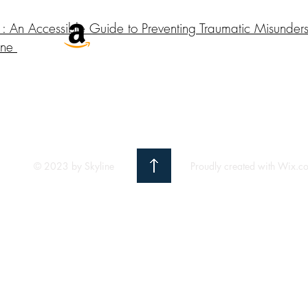
: An Accessible Guide to Preventing Traumatic Misunder
One
© 2023 by Skyline
Proudly created with Wix.c