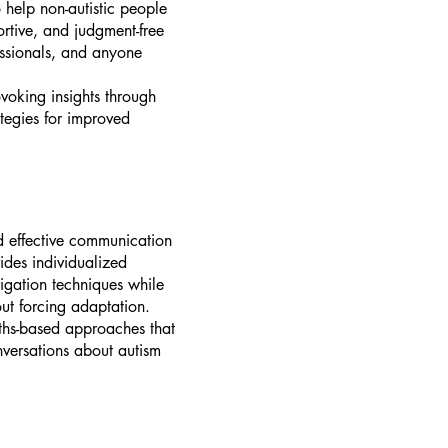
 help non-autistic people
ortive, and judgment-free
essionals, and anyone
voking insights through
ategies for improved
rd effective communication
ides individualized
vigation techniques while
out forcing adaptation.
gths-based approaches that
onversations about autism