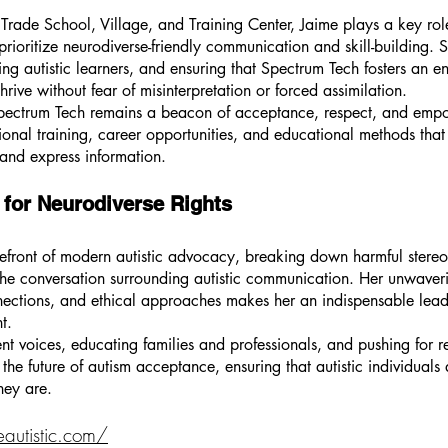
Trade School, Village, and Training Center, Jaime plays a key rol
ioritize neurodiverse-friendly communication and skill-building. Sh
ing autistic learners, and ensuring that Spectrum Tech fosters an 
hrive without fear of misinterpretation or forced assimilation.
 Spectrum Tech remains a beacon of acceptance, respect, and emp
ational training, career opportunities, and educational methods th
and express information.
 for Neurodiverse Rights
refront of modern autistic advocacy, breaking down harmful stere
he conversation surrounding autistic communication. Her unwaverin
nnections, and ethical approaches makes her an indispensable lead
t.
t voices, educating families and professionals, and pushing for 
the future of autism acceptance, ensuring that autistic individuals
hey are.
eautistic.com/