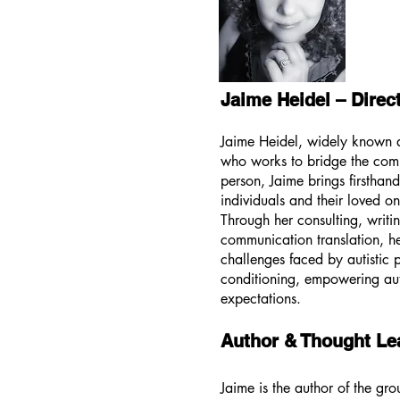
Jaime Heidel – Direc
Jaime Heidel, widely known as
who works to bridge the commu
person, Jaime brings firsthand
individuals and their loved o
Through her consulting, writin
communication translation, he
challenges faced by autistic 
conditioning, empowering auti
expectations.
Author & Thought Le
Jaime is the author of the g