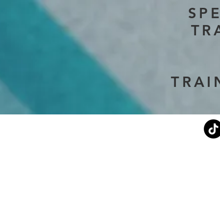
SP
TR
TRAI
Current Events
Stephen's Story
About Us
Don