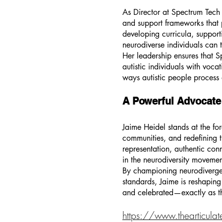
As Director at Spectrum Tech 
and support frameworks that pr
developing curricula, support
neurodiverse individuals can t
Her leadership ensures that
autistic individuals with voc
ways autistic people process 
A Powerful Advocate
Jaime Heidel stands at the fo
communities, and redefining t
representation, authentic co
in the neurodiversity movemen
By championing neurodivergen
standards, Jaime is reshaping 
and celebrated—exactly as t
https://www.thearticulat