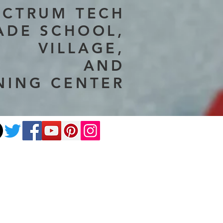
ECTRUM TECH
ADE SCHOOL,
VILLAGE,
AND
NING CENTER
ate
Photography
More