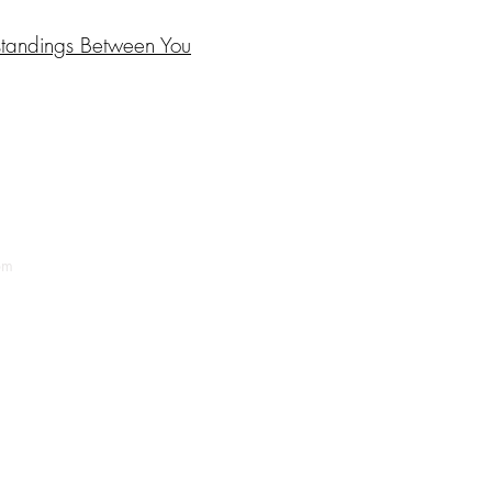
standings Between You
om