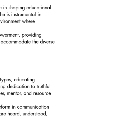
e in shaping educational
e is instrumental in
environment where
owerment, providing
at accommodate the diverse
otypes, educating
g dedication to truthful
er, mentor, and resource
reform in communication
 are heard, understood,