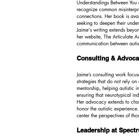
Understandings Between You an
recognize common misinterpret
connections. Her book is ava
seeking to deepen their under
Jaime's writing extends beyon
her website, The Articulate Au
communication between autisti
Consulting & Advoca
Jaime’s consulting work focus
strategies that do not rely o
mentorship, helping autistic 
ensuring that neurotypical in
Her advocacy extends to chall
honor the autistic experience.
center the perspectives of tho
Leadership at Spect