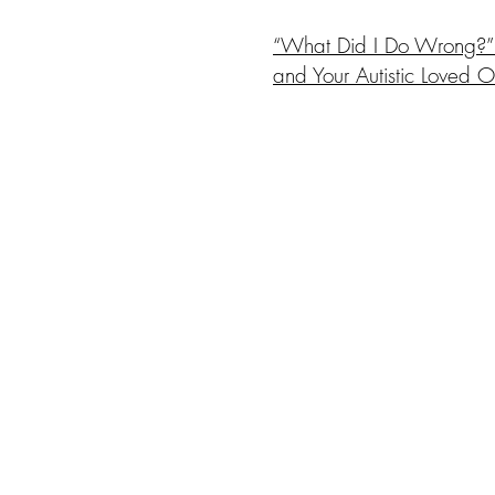
“What Did I Do Wrong?” 
and Your Autistic Loved 