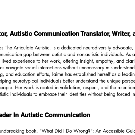
tor, Autistic Communication Translator, Writer,
 The Articulate Autistic, is a dedicated neurodiversity advocate, 
nication gap between autistic and non-autistic individuals. As a 
 lived experience to her work, offering insight, empathy, and clarit
nes navigate social interactions without unnecessary misunderstand
g, and education efforts, Jaime has established herself as a leading
lping neurotypical individuals better understand the unique persp
people. Her work is rooted in validation, respect, and the rejectio
stic individuals to embrace their identities without being forced i
ader in Autistic Communication
roundbreaking book, “What Did I Do Wrong?”: An Accessible Guid