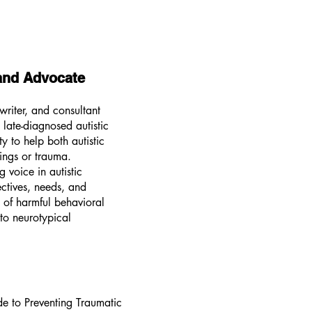
 and Advocate
writer, and consultant
late-diagnosed autistic
y to help both autistic
ings or trauma.
 voice in autistic
ectives, needs, and
n of harmful behavioral
nto neurotypical
e to Preventing Traumatic