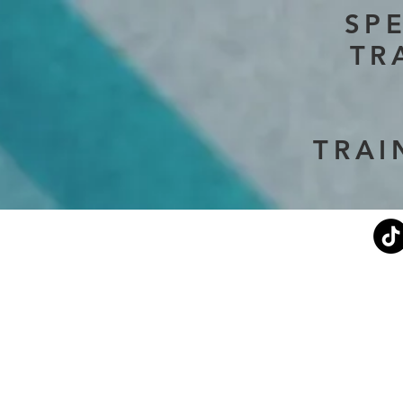
SP
TR
TRAI
Current Events
Stephen's Story
About Us
Don