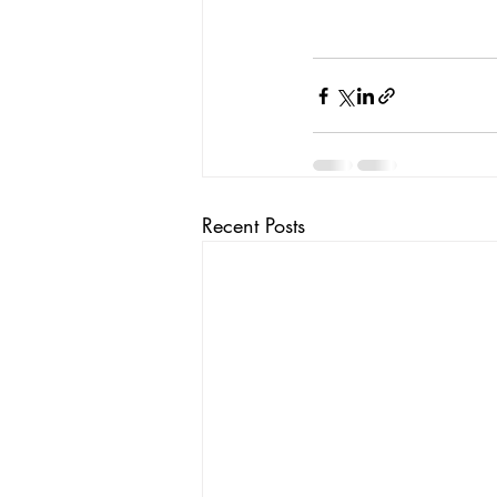
Recent Posts