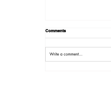
Comments
Write a comment...
PASSIONATE
VOLUNTEERS NEEDED