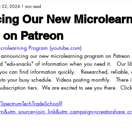
 22, 2024
1 min read
ing Our New Microlearn
 on Patreon
crolearning Program (
youtube.com
)
o announcing our new microlearning program on Patreon 
zed "edu-snacks" of information when you need it.   Our li
you can find information quickly.   Researched, reliable, 
 into your busy schedule.  Videos posting monthly.   There 
ubscription tiers.  We are excited to see you there.  Click 
/SpectrumTechTradeSchool?
&utm_source=join_link&utm_campaign=creatorshare_cr