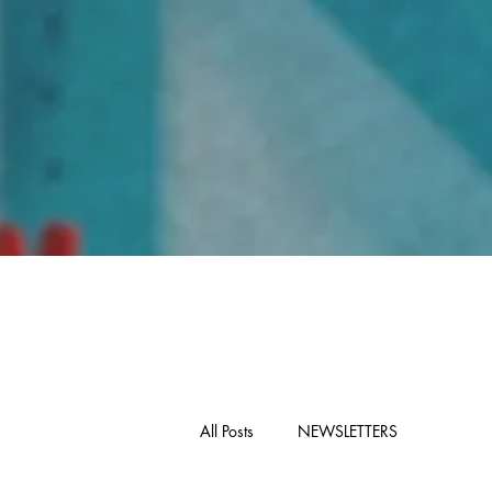
Home
All Posts
NEWSLETTERS