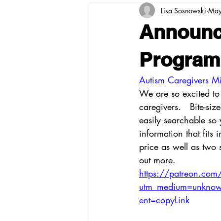
Lisa Sosnowski
May
Announc
Program
Autism Caregivers Mi
We are so excited t
caregivers.   Bite-si
easily searchable so 
information that fits
price as well as two s
out more.  
https://patreon.com
utm_medium=unknown
ent=copyLink