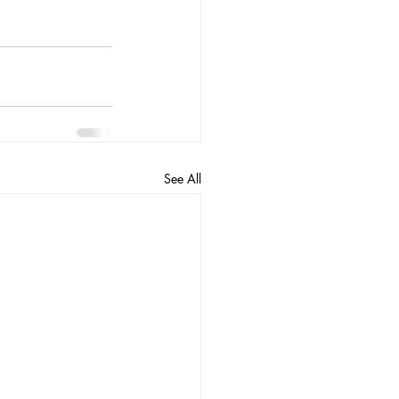
See All