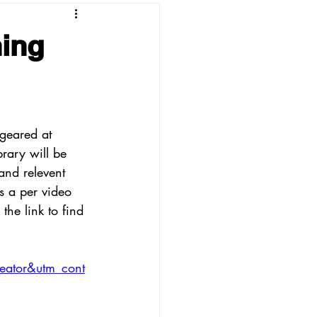
ing
geared at 
brary will be 
and relevent 
is a per video 
the link to find 
eator&utm_cont