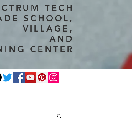
ECTRUM TECH
ADE SCHOOL,
VILLAGE,
AND
NING CENTER
ate
Photography
More