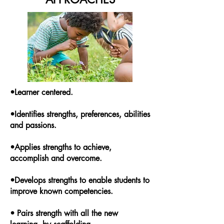
•Learner centered.
•Identifies strengths, preferences, abilities
and passions.
•Applies strengths to achieve,
accomplish and overcome.
•Develops strengths to enable students to
improve known competencies.
• Pairs strength with all the new