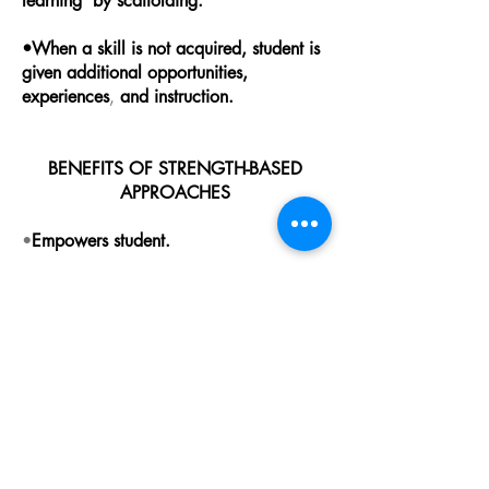
learning by scaffolding.
•When a skill is not acquired, student is
given additional opportunities,
experiences
,
and instruction.
BENEFITS OF STRENGTH-BASED
APPROACHES
•
Empowers student.
•Increases self-esteem.
•Increases motivation.
•Develops self-confidence.
•Develops learning independence.
•Develops self-advocacy skills.