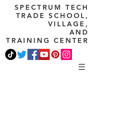
SPECTRUM TECH
TRADE SCHOOL,
VILLAGE,
AND
TRAINING CENTER