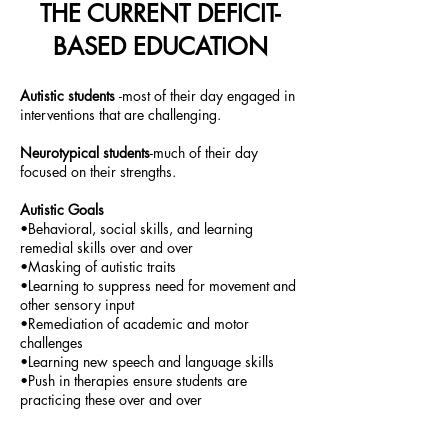
THE CURRENT DEFICIT-
BASED EDUCATION
Autistic students
-most of their day engaged in
interventions that are challenging.
Neurotypical students
-much of their day
focused on their strengths.
Autistic Goals
•Behavioral, social skills, and learning
remedial skills over and over
•Masking of autistic traits
•Learning to suppress need for movement and
other sensory input
•Remediation of academic and motor
challenges
•Learning new speech and language skills
•Push in therapies ensure students are
practicing these over and over