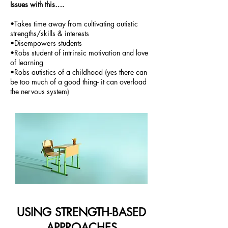
Issues with this….
•Takes time away from cultivating autistic
strengths/skills & interests
•Disempowers students
•Robs student of intrinsic motivation and love
of learning
•Robs autistics of a childhood (yes there can
be too much of a good thing- it can overload
the nervous system)
USING STRENGTH-BASED
APPROACHES