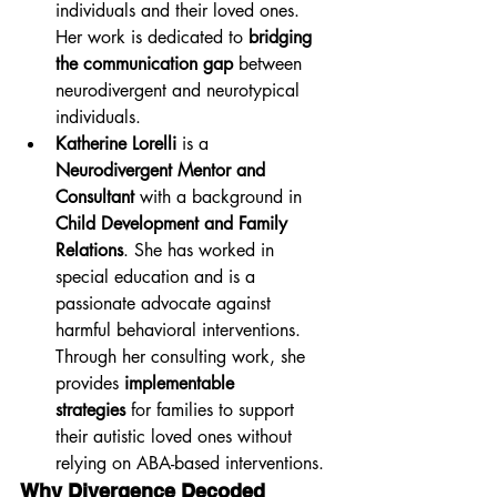
individuals and their loved ones. 
Her work is dedicated to 
bridging 
the communication gap
 between 
neurodivergent and neurotypical 
individuals.
Katherine Lorelli
 is a 
Neurodivergent Mentor and 
Consultant
 with a background in 
Child Development and Family 
Relations
. She has worked in 
special education and is a 
passionate advocate against 
harmful behavioral interventions. 
Through her consulting work, she 
provides 
implementable 
strategies
 for families to support 
their autistic loved ones without 
relying on ABA-based interventions.
Why Divergence Decoded 