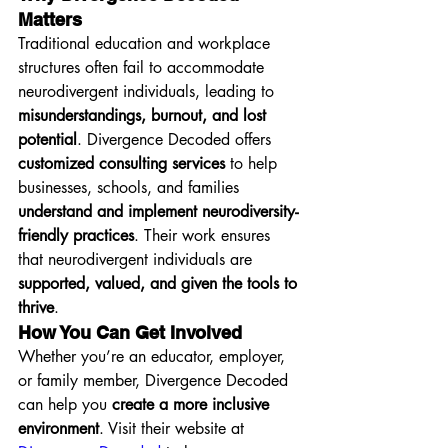
Matters
Traditional education and workplace 
structures often fail to accommodate 
neurodivergent individuals, leading to 
misunderstandings, burnout, and lost 
potential
. Divergence Decoded offers 
customized consulting services
 to help 
businesses, schools, and families 
understand and implement neurodiversity-
friendly practices
. Their work ensures 
that neurodivergent individuals are 
supported, valued, and given the tools to 
thrive
.
How You Can Get Involved
Whether you’re an educator, employer, 
or family member, Divergence Decoded 
can help you 
create a more inclusive 
environment
. Visit their website at 