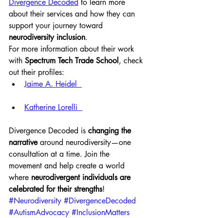
Divergence Decoded
 to learn more 
about their services and how they can 
support your journey toward 
neurodiversity inclusion
.
For more information about their work 
with 
Spectrum Tech Trade School
, check 
out their profiles:
Jaime A. Heidel  
Katherine Lorelli  
Divergence Decoded is 
changing the 
narrative
 around neurodiversity—one 
consultation at a time. Join the 
movement and help create a world 
where 
neurodivergent individuals are 
celebrated for their strengths
!
#Neurodiversity
#DivergenceDecoded
#AutismAdvocacy
#InclusionMatters