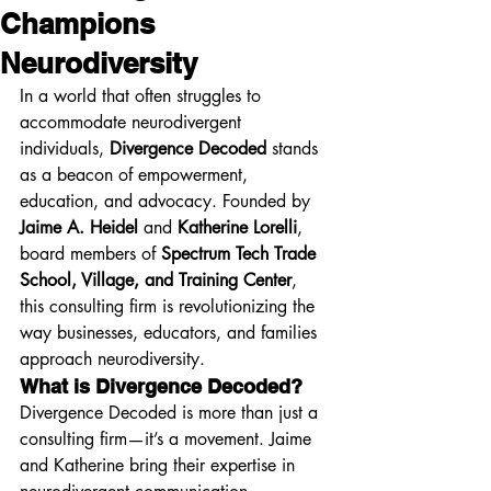
Champions
Neurodiversity
In a world that often struggles to 
accommodate neurodivergent 
individuals, 
Divergence Decoded
 stands 
as a beacon of empowerment, 
education, and advocacy. Founded by 
Jaime A. Heidel
 and 
Katherine Lorelli
, 
board members of 
Spectrum Tech Trade 
School, Village, and Training Center
, 
this consulting firm is revolutionizing the 
way businesses, educators, and families 
approach neurodiversity.
What is Divergence Decoded?
Divergence Decoded is more than just a 
consulting firm—it’s a movement. Jaime 
and Katherine bring their expertise in 