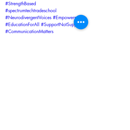
#StrengthBased
#spectrumtechtradeschool
#NeurodivergentVoices
#Empowerment
#EducationForAll
#SupportNotSuppress
#CommunicationMatters
#AutismAcceptance
#WorkplaceInclusion
#EducationReform
#NeurodiverseWorkforce
Recent Posts
See All