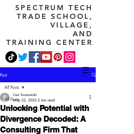
SPECTRUM TECH
TRADE SCHOOL,
VILLAGE,
AND
TRAINING CENTER
Post
All Posts
Lisa Sosnowski
All Posts
May 22, 2025
2 min read
Unlocking Potential with
NEWSLETTERS
Divergence Decoded: A
Consulting Firm That