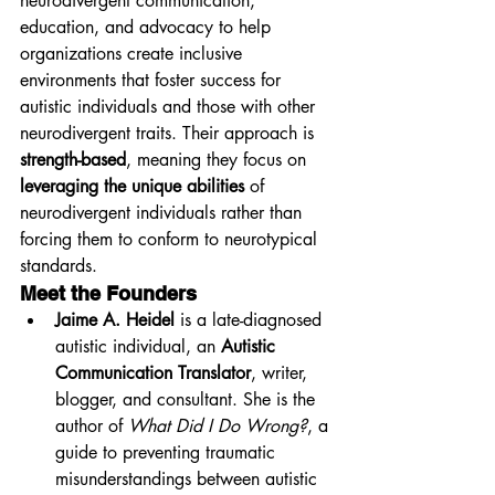
neurodivergent communication, 
education, and advocacy to help 
organizations create inclusive 
environments that foster success for 
autistic individuals and those with other 
neurodivergent traits. Their approach is 
strength-based
, meaning they focus on 
leveraging the unique abilities
 of 
neurodivergent individuals rather than 
forcing them to conform to neurotypical 
standards.
Meet the Founders
Jaime A. Heidel
 is a late-diagnosed 
autistic individual, an 
Autistic 
Communication Translator
, writer, 
blogger, and consultant. She is the 
author of 
What Did I Do Wrong?
, a 
guide to preventing traumatic 
misunderstandings between autistic 