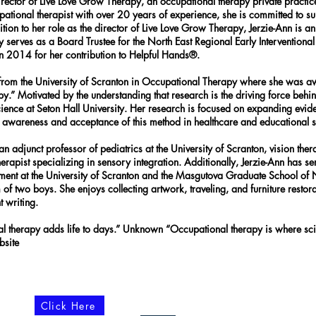
rector of Live Love Grow Therapy, an occupational therapy private practice
onal therapist with over 20 years of experience, she is committed to supp
ddition to her role as the director of Live Love Grow Therapy, Jerzie-Ann is
 serves as a Board Trustee for the North East Regional Early Intervention
014 for her contribution to Helpful Hands®.
e from the University of Scranton in Occupational Therapy where she was
 Motivated by the understanding that research is the driving force behind b
science at Seton Hall University. Her research is focused on expanding ev
t awareness and acceptance of this method in healthcare and educational 
 adjunct professor of pediatrics at the University of Scranton, vision thera
therapist specializing in sensory integration. Additionally, Jerzie-Ann has 
tment at the University of Scranton and the Masgutova Graduate School of
f two boys. She enjoys collecting artwork, traveling, and furniture restorat
 writing.
al therapy adds life to days.” Unknown “Occupational therapy is where sc
ebsite
Click Here