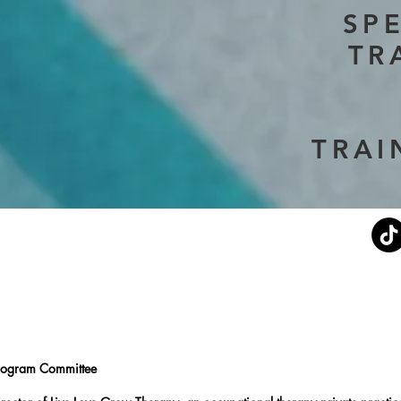
SP
TR
TRAI
Current Events
Stephen's Story
About Us
Don
rogram Committee