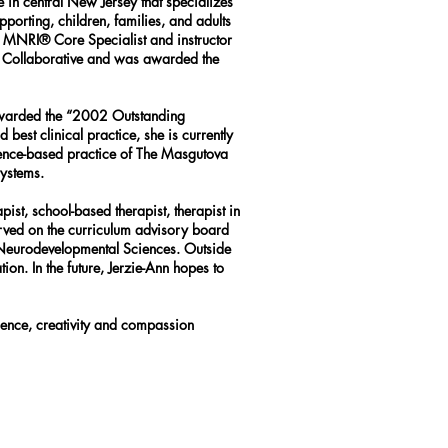
 in central New Jersey that specializes
orting, children, families, and adults
 an MNRI® Core Specialist and instructor
al Collaborative and was awarded the
 awarded the “2002 Outstanding
est clinical practice, she is currently
idence-based practice of The Masgutova
systems.
pist, school-based therapist, therapist in
served on the curriculum advisory board
 Neurodevelopmental Sciences. Outside
ion. In the future, Jerzie-Ann hopes to
ience, creativity and compassion