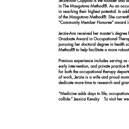
J
erzie-Ann Coppola is the founder and di
in The Masgutova Method®. As an occupati
in reaching their highest potential. In a
of the Masgutova Method®. She currently
“Community Member Honoree” award in 2
Jerzie-Ann received her master’s degre
Graduate Award in Occupational Therapy.”
pursuing her doctoral degree in health 
Method® to help facilitate a more robus
Previous experience includes serving as an
early intervention, and private practice 
for both the occupational therapy depar
of work, Jerzie is a wife and proud mom o
dedicate more time to research and grant
“Medicine adds days to life, occupation
collide.” Jessica Kensky To visit her w