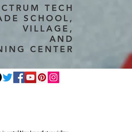
ECTRUM TECH
ADE SCHOOL,
VILLAGE,
AND
NING CENTER
ate
Photography
More