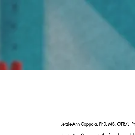
Home
Jerzie-Ann Coppola, PhD, MS, OTR/L P