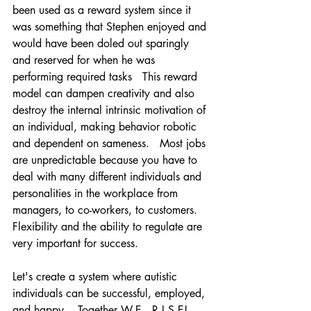
been used as a reward system since it 
was something that Stephen enjoyed and 
would have been doled out sparingly 
and reserved for when he was 
performing required tasks   This reward 
model can dampen creativity and also 
destroy the internal intrinsic motivation of 
an individual, making behavior robotic 
and dependent on sameness.   Most jobs 
are unpredictable because you have to 
deal with many different individuals and 
personalities in the workplace from 
managers, to co-workers, to customers.   
Flexibility and the ability to regulate are 
very important for success.  
Let's create a system where autistic 
individuals can be successful, employed, 
and happy.   Together W.E.  R.I.S.E!     