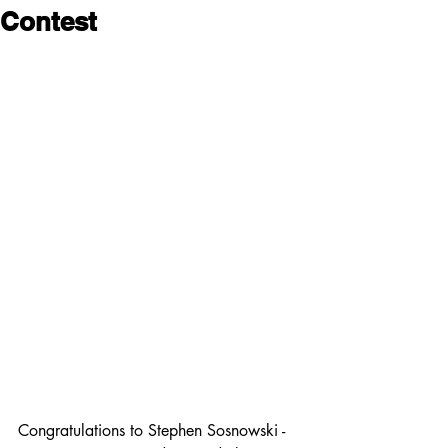
Contest
Congratulations to Stephen Sosnowski -