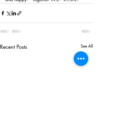
Recent Posts
See All