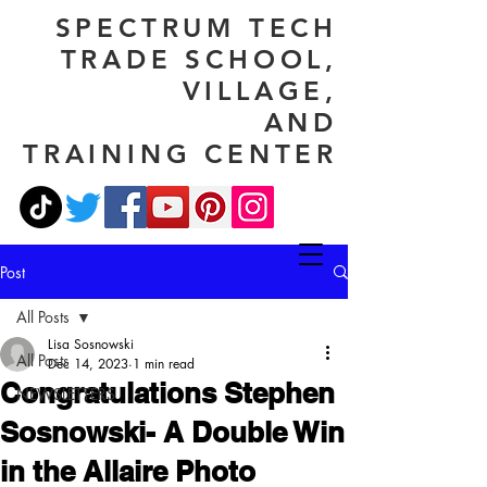
SPECTRUM TECH
TRADE SCHOOL,
VILLAGE,
AND
TRAINING CENTER
Post
All Posts
Lisa Sosnowski
All Posts
Dec 14, 2023
1 min read
Congratulations Stephen
NEWSLETTERS
Sosnowski- A Double Win
in the Allaire Photo