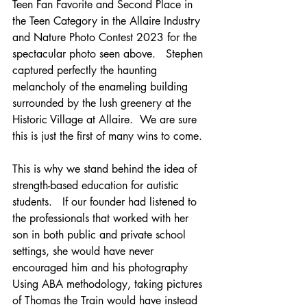
Teen Fan Favorite and Second Place in 
the Teen Category in the Allaire Industry 
and Nature Photo Contest 2023 for the 
spectacular photo seen above.   Stephen 
captured perfectly the haunting 
melancholy of the enameling building 
surrounded by the lush greenery at the 
Historic Village at Allaire.  We are sure 
this is just the first of many wins to come.
This is why we stand behind the idea of 
strength-based education for autistic 
students.   If our founder had listened to 
the professionals that worked with her 
son in both public and private school 
settings, she would have never 
encouraged him and his photography  
Using ABA methodology, taking pictures 
of Thomas the Train would have instead 